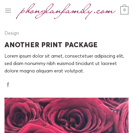
Skip
0
to
content
Design
ANOTHER PRINT PACKAGE
Lorem ipsum dolor sit amet, consectetuer adipiscing elit,
sed diam nonummy nibh euismod tincidunt ut laoreet
dolore magna aliquam erat volutpat.