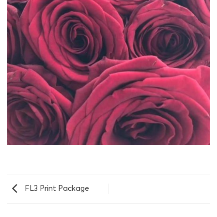
FL3 Print Package